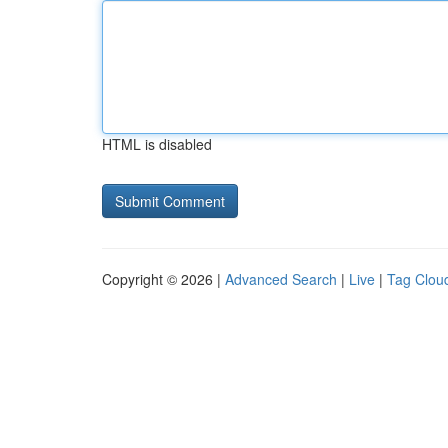
HTML is disabled
Copyright © 2026 |
Advanced Search
|
Live
|
Tag Clou