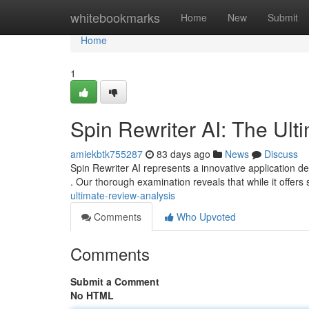
Home
whitebookmarks
Home
New
Submit
Home
1
Spin Rewriter AI: The Ult
amiekbtk755287
83 days ago
News
Discuss
Spin Rewriter AI represents a innovative application d
. Our thorough examination reveals that while it offers
ultimate-review-analysis
Comments
Who Upvoted
Comments
Submit a Comment
No HTML