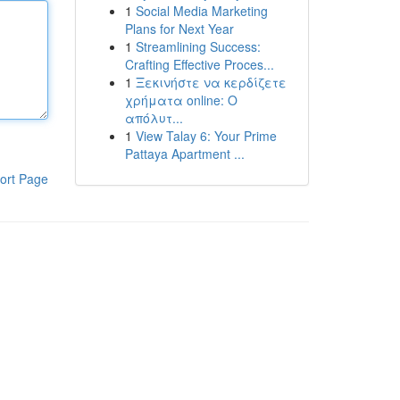
1
Social Media Marketing
Plans for Next Year
1
Streamlining Success:
Crafting Effective Proces...
1
Ξεκινήστε να κερδίζετε
χρήματα online: Ο
απόλυτ...
1
View Talay 6: Your Prime
Pattaya Apartment ...
ort Page