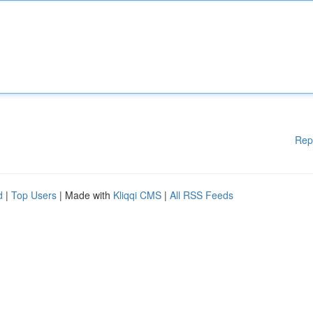
Rep
d
|
Top Users
| Made with
Kliqqi CMS
|
All RSS Feeds