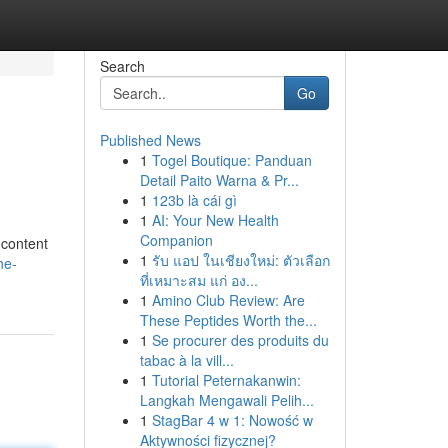
Search
Go
Published News
1
Togel Boutique: Panduan
Detail Paito Warna & Pr...
1
123b là cái gì
1
AI: Your New Health
Companion
 content
1
รับ แอป ในเชียงใหม่: ตัวเลือก
he-
ที่เหมาะสม แก่ อง...
1
Amino Club Review: Are
These Peptides Worth the...
1
Se procurer des produits du
tabac à la vill...
1
Tutorial Peternakanwin:
Langkah Mengawali Pelih...
1
StagBar 4 w 1: Nowość w
Aktywności fizycznej?