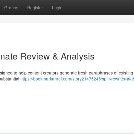
Groups
Register
Login
imate Review & Analysis
esigned to help content creators generate fresh paraphrases of existing
 substantial
https://bookmarkahref.com/story21475245/spin-rewriter-ai-t