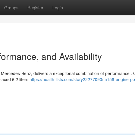
Groups
Register
Login
ormance, and Availability
 Mercedes-Benz, delivers a exceptional combination of performance . O
laced 6.2 liters
https://health-lists.com/story22277090/m156-engine-p