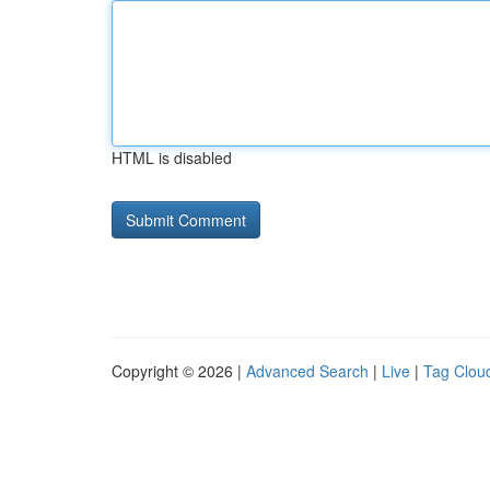
HTML is disabled
Copyright © 2026 |
Advanced Search
|
Live
|
Tag Clou