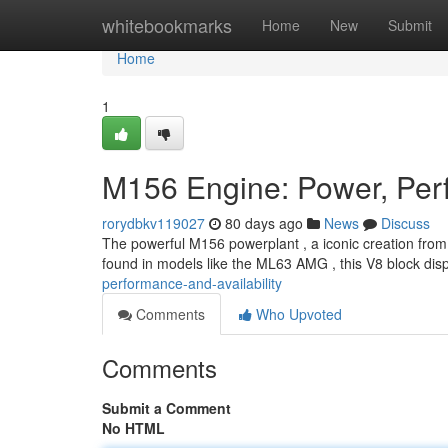
Home
whitebookmarks
Home
New
Submit
Home
1
M156 Engine: Power, Perf
rorydbkv119027
80 days ago
News
Discuss
The powerful M156 powerplant , a iconic creation from
found in models like the ML63 AMG , this V8 block disp
performance-and-availability
Comments
Who Upvoted
Comments
Submit a Comment
No HTML