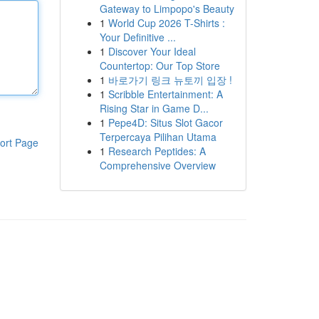
Gateway to Limpopo's Beauty
1
World Cup 2026 T-Shirts :
Your Definitive ...
1
Discover Your Ideal
Countertop: Our Top Store
1
바로가기 링크 뉴토끼 입장 !
1
Scribble Entertainment: A
Rising Star in Game D...
1
Pepe4D: Situs Slot Gacor
Terpercaya Pilihan Utama
ort Page
1
Research Peptides: A
Comprehensive Overview