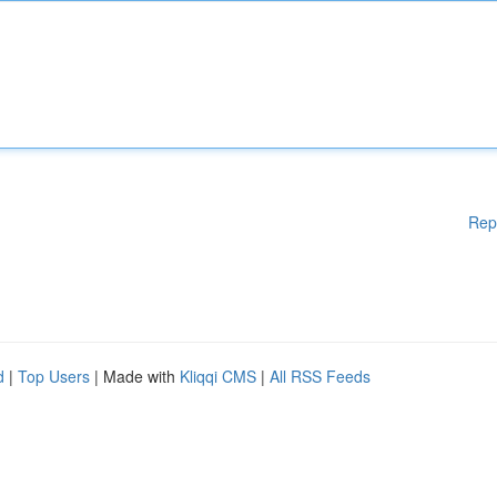
Rep
d
|
Top Users
| Made with
Kliqqi CMS
|
All RSS Feeds