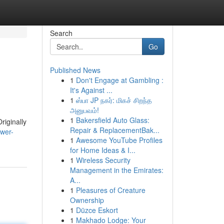
Search
Go
Published News
1
Don't Engage at Gambling :
It's Against ...
1
ஸ்பா JP நகர்: மிகச் சிறந்த
அனுபவம்!
1
Bakersfield Auto Glass:
riginally
Repair & ReplacementBak...
ower-
1
Awesome YouTube Profiles
for Home Ideas & I...
1
Wireless Security
Management in the Emirates:
A...
1
Pleasures of Creature
Ownership
1
Düzce Eskort
1
Makhado Lodge: Your