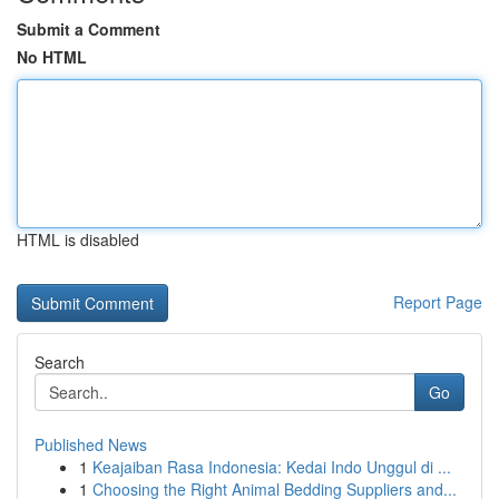
Submit a Comment
No HTML
HTML is disabled
Report Page
Search
Go
Published News
1
Keajaiban Rasa Indonesia: Kedai Indo Unggul di ...
1
Choosing the Right Animal Bedding Suppliers and...