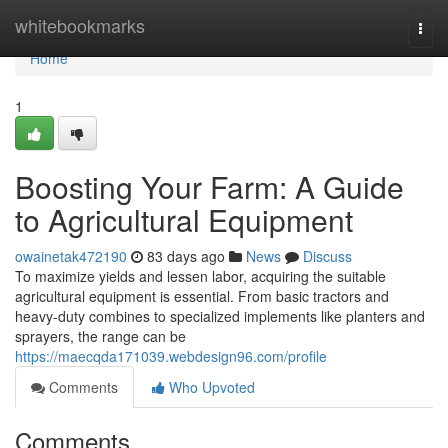
Home
whitebookmarks
Togg
navi
Home
1
Boosting Your Farm: A Guide
to Agricultural Equipment
owainetak472190
83 days ago
News
Discuss
To maximize yields and lessen labor, acquiring the suitable
agricultural equipment is essential. From basic tractors and
heavy-duty combines to specialized implements like planters and
sprayers, the range can be
https://maecqda171039.webdesign96.com/profile
Comments
Who Upvoted
Comments