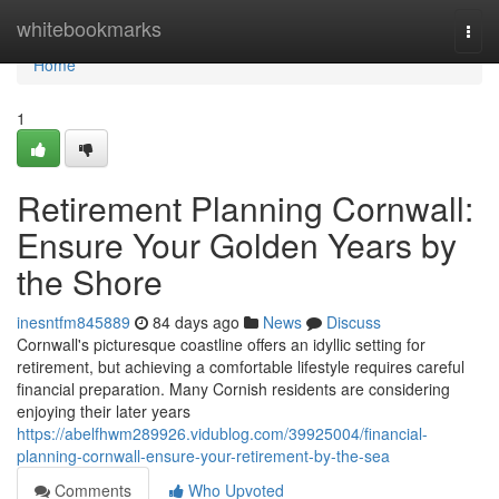
Home
whitebookmarks
Togg
navi
Home
1
Retirement Planning Cornwall:
Ensure Your Golden Years by
the Shore
inesntfm845889
84 days ago
News
Discuss
Cornwall's picturesque coastline offers an idyllic setting for
retirement, but achieving a comfortable lifestyle requires careful
financial preparation. Many Cornish residents are considering
enjoying their later years
https://abelfhwm289926.vidublog.com/39925004/financial-
planning-cornwall-ensure-your-retirement-by-the-sea
Comments
Who Upvoted