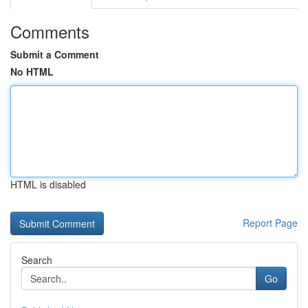
Comments
Submit a Comment
No HTML
HTML is disabled
Report Page
Search
Go