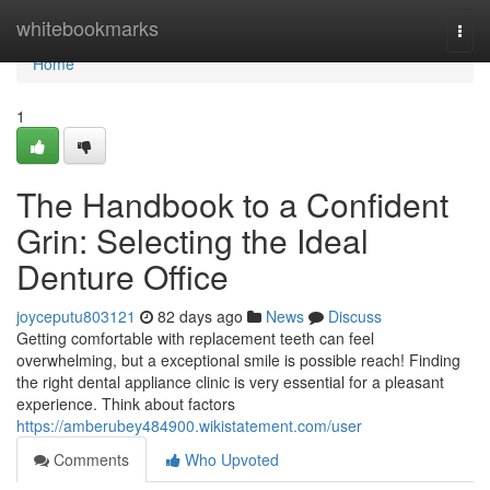
Home
whitebookmarks
Togg
navi
Home
1
The Handbook to a Confident
Grin: Selecting the Ideal
Denture Office
joyceputu803121
82 days ago
News
Discuss
Getting comfortable with replacement teeth can feel
overwhelming, but a exceptional smile is possible reach! Finding
the right dental appliance clinic is very essential for a pleasant
experience. Think about factors
https://amberubey484900.wikistatement.com/user
Comments
Who Upvoted