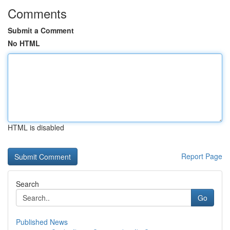
Comments
Submit a Comment
No HTML
HTML is disabled
Report Page
Search
Go
Published News