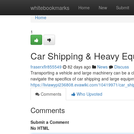
Home
whitebookmarks
Home
New
Submit
Home
1
Car Shipping & Heavy Eq
fraserxflr855549
82 days ago
News
Discuss
Transporting a vehicle and large machinery can be a c
navigate the specifics of car shipping and large equipm
https://liviawypi236808.evawiki.com/10419971/car_s
Comments
Who Upvoted
Comments
Submit a Comment
No HTML