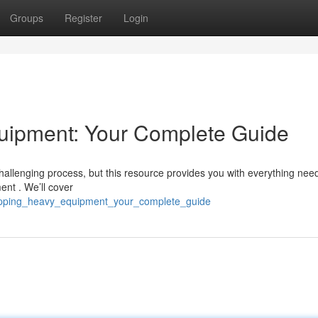
Groups
Register
Login
uipment: Your Complete Guide
hallenging process, but this resource provides you with everything nee
ent . We’ll cover
hipping_heavy_equipment_your_complete_guide