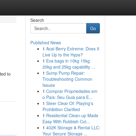
Search
Go
Published News
1
Acai Berry Extreme: Does It
Live Up to the Hype?
1
Eva bags in 10kg 15kg
20kg and 25kg capability ...
1
Sump Pump Repair:
ded to
Troubleshooting Common
Issues
1
Comprar Propriedades em
o País: Seu Guia para E...
1
Steer Clear Of: Playing's
Prohibition Clarified
1
Residential Clean-up Made
Easy With Rubbish Col...
1
402K Storage & Rental LLC:
Your Secure Storage ...