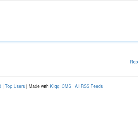
Rep
d
|
Top Users
| Made with
Kliqqi CMS
|
All RSS Feeds