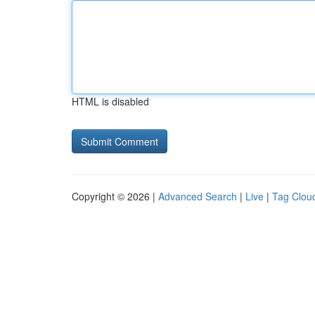
HTML is disabled
Copyright © 2026 |
Advanced Search
|
Live
|
Tag Clou