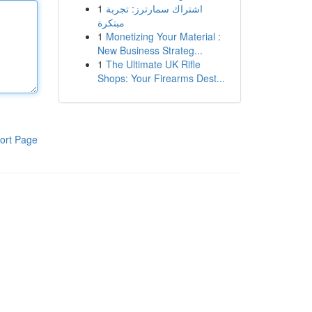
1
اشتراك سمارترز: تجربة
مبتكرة
1
Monetizing Your Material :
New Business Strateg...
1
The Ultimate UK Rifle
Shops: Your Firearms Dest...
ort Page