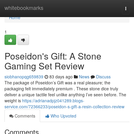
Home
whitebookmarks
Togg
navi
Home
1
Poseidon's Gift: A Stone
Gaming Set Review
siobhanopqg659839
83 days ago
News
Discuss
The package of Poseidon’s Gift was a real pleasure; the
packaging felt immediately premium . These stone dice truly
deliver a unique tactile feel unlike anything I’ve seen before. The
weight is
https://adrianadpjz041289.blogs-
service.com/72366233/poseidon-s-gift-a-resin-collection-review
Comments
Who Upvoted
Comments