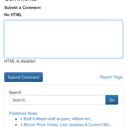
Submit a Comment
No HTML
HTML is disabled
Report Page
Search
Go
Published News
1
दिल्ली में सेरेब्रल पाल्सी का इलाज: नवीनतम प्रग...
1
Bitcoin Price Today: Live Updates & Current Wo...