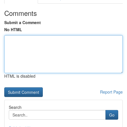
Comments
Submit a Comment
No HTML
HTML is disabled
Report Page
Search
Go