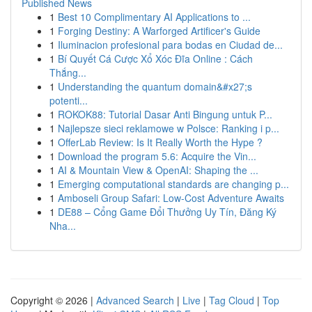
Published News
1
Best 10 Complimentary AI Applications to ...
1
Forging Destiny: A Warforged Artificer's Guide
1
Iluminacion profesional para bodas en Ciudad de...
1
Bí Quyết Cá Cược Xổ Xóc Đĩa Online : Cách
Thắng...
1
Understanding the quantum domain&#x27;s
potenti...
1
ROKOK88: Tutorial Dasar Anti Bingung untuk P...
1
Najlepsze sieci reklamowe w Polsce: Ranking i p...
1
OfferLab Review: Is It Really Worth the Hype ?
1
Download the program 5.6: Acquire the Vin...
1
AI & Mountain View & OpenAI: Shaping the ...
1
Emerging computational standards are changing p...
1
Amboseli Group Safari: Low-Cost Adventure Awaits
1
DE88 – Cổng Game Đổi Thưởng Uy Tín, Đăng Ký
Nha...
Copyright © 2026 |
Advanced Search
|
Live
|
Tag Cloud
|
Top