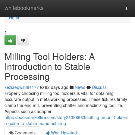
Home
whitebookmarks
Togg
navi
Home
1
Milling Tool Holders: A
Introduction to Stable
Processing
keziaeqws364177
82 days ago
News
Discuss
Properly choosing milling tool holders is vital for obtaining
accurate output in metalworking processes. These fixtures firmly
clamp the end mill, preventing chatter and maximizing tool life.
Aspects such as adapter
https://bookmarkoffire.com/story21388663/cutting-mount-holders-
a-guide-to-stable-manufacturing
Comments
Who Upvoted