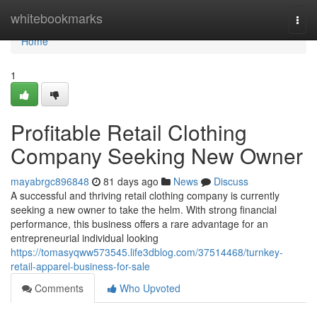
Home
whitebookmarks
Togg
navi
Home
1
Profitable Retail Clothing
Company Seeking New Owner
mayabrgc896848
81 days ago
News
Discuss
A successful and thriving retail clothing company is currently
seeking a new owner to take the helm. With strong financial
performance, this business offers a rare advantage for an
entrepreneurial individual looking
https://tomasyqww573545.life3dblog.com/37514468/turnkey-
retail-apparel-business-for-sale
Comments
Who Upvoted