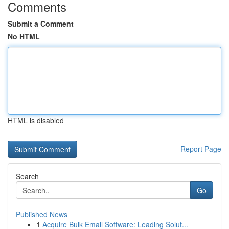
Comments
Submit a Comment
No HTML
HTML is disabled
Report Page
Search
Go
Published News
1
Acquire Bulk Email Software: Leading Solut...