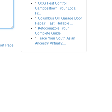
1
OCG Pest Control
Campbelltown: Your Local
Pr...
1
Columbus OH Garage Door
Repair: Fast, Reliable ...
1
Ketoconazole: Your
Complete Guide
1
Trace Your South Asian
Ancestry Virtually:...
ort Page