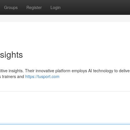
Groups
Register
Login
sights
tive insights. Their innovative platform employs AI technology to delive
s trainers and
https://tusport.com