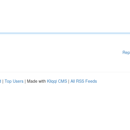
Rep
d
|
Top Users
| Made with
Kliqqi CMS
|
All RSS Feeds