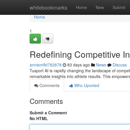
Home
whitebookmarks
Home
New
Submit
Home
1
Redefining Competitive In
anniemfkt782878
83 days ago
News
Discuss
Tusport AI is rapidly changing the landscape of competi
remarkable insights into athlete results. This empower
Comments
Who Upvoted
Comments
Submit a Comment
No HTML