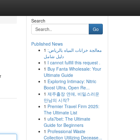
Search
Go
Published News
1
معالجة خزانات المياه بالرياض:
دليل شامل
1
I cannot fulfill this request .
1
Buy Fanta Wholesale: Your
Ultimate Guide
r
1
Exploring Intimacy: Nitric
Boost Ultra, Open Re...
1
제주출장 연애, 비밀스러운
만남의 시작?
1
Premier Travel Firm 2025:
The Ultimate List
1
ufa7bet: The Ultimate
Guide for Beginners
1
Professional Waste
Collection Utilizing Decease...