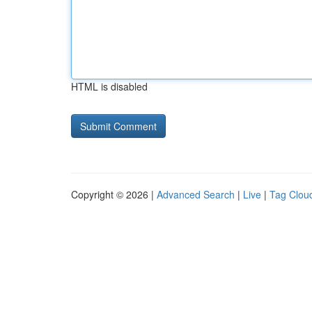
HTML is disabled
Copyright © 2026 |
Advanced Search
|
Live
|
Tag Clou