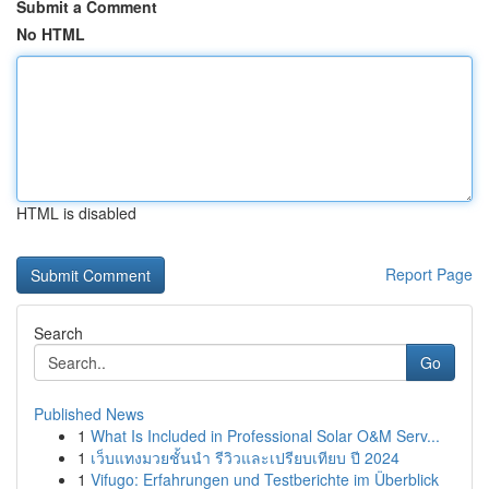
Submit a Comment
No HTML
HTML is disabled
Report Page
Search
Go
Published News
1
What Is Included in Professional Solar O&M Serv...
1
เว็บแทงมวยชั้นนำ รีวิวและเปรียบเทียบ ปี 2024
1
Vifugo: Erfahrungen und Testberichte im Überblick