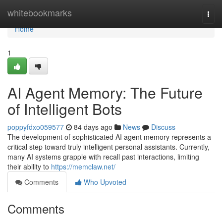
Home
whitebookmarks
Togg
navi
Home
1
AI Agent Memory: The Future
of Intelligent Bots
poppyfdxo059577
84 days ago
News
Discuss
The development of sophisticated AI agent memory represents a
critical step toward truly intelligent personal assistants. Currently,
many AI systems grapple with recall past interactions, limiting
their ability to
https://memclaw.net/
Comments
Who Upvoted
Comments