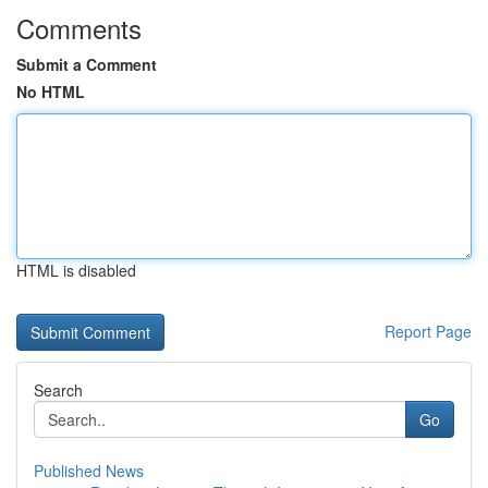
Comments
Submit a Comment
No HTML
HTML is disabled
Report Page
Search
Go
Published News