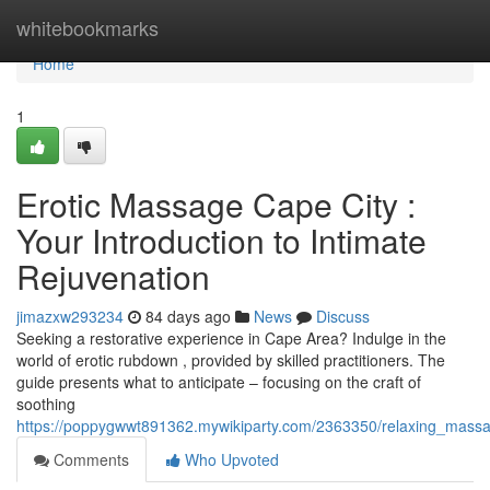
Home
whitebookmarks
Home
1
Erotic Massage Cape City :
Your Introduction to Intimate
Rejuvenation
jimazxw293234
84 days ago
News
Discuss
Seeking a restorative experience in Cape Area? Indulge in the
world of erotic rubdown , provided by skilled practitioners. The
guide presents what to anticipate – focusing on the craft of
soothing
https://poppygwwt891362.mywikiparty.com/2363350/relaxing_massa
Comments
Who Upvoted