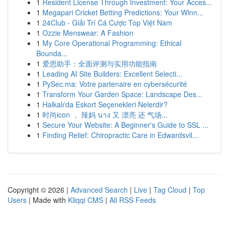
1
Resident License Through Investment: Your Acces...
1
Megapari Cricket Betting Predictions: Your Winn...
1
24Club - Giải Trí Cá Cược Top Việt Nam
1
Ozzie Menswear: A Fashion
1
My Core Operational Programming: Ethical
Bounda...
1
爱思助手：全面评测与实用功能指南
1
Leading AI Site Builders: Excellent Selecti...
1
PySec.ma: Votre partenaire en cybersécurité
1
Transform Your Garden Space: Landscape Des...
1
Halkalı'da Eskort Seçenekleri Nelerdir?
1
时尚icon ， 辣妈 นาง 又 漂亮 还 气场...
1
Secure Your Website: A Beginner's Guide to SSL ...
1
Finding Relief: Chiropractic Care in Edwardsvil...
Copyright © 2026 |
Advanced Search
|
Live
|
Tag Cloud
|
Top
Users
| Made with
Kliqqi CMS
|
All RSS Feeds