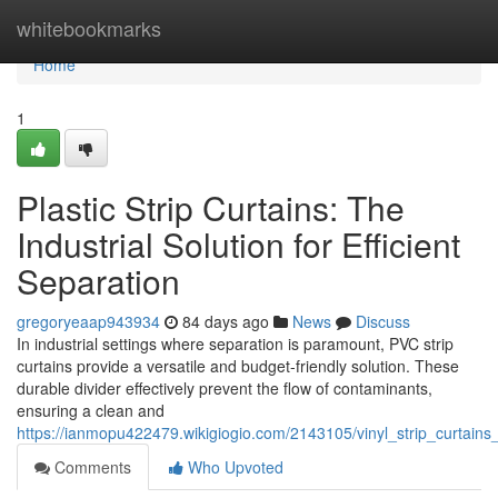
Home
whitebookmarks
Home
1
Plastic Strip Curtains: The
Industrial Solution for Efficient
Separation
gregoryeaap943934
84 days ago
News
Discuss
In industrial settings where separation is paramount, PVC strip
curtains provide a versatile and budget-friendly solution. These
durable divider effectively prevent the flow of contaminants,
ensuring a clean and
https://ianmopu422479.wikigiogio.com/2143105/vinyl_strip_curtains_t
Comments
Who Upvoted