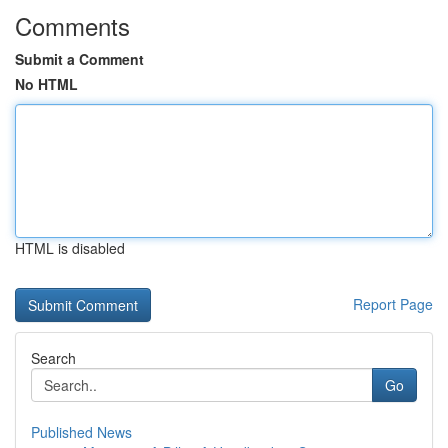
Comments
Submit a Comment
No HTML
HTML is disabled
Report Page
Search
Go
Published News