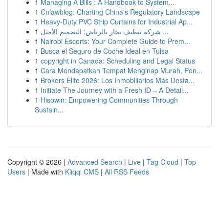
1
Managing A Bills : A Handbook to System...
1
Cnlawblog: Charting China's Regulatory Landscape
1
Heavy-Duty PVC Strip Curtains for Industrial Ap...
1
شركة تنظيف بخار بالرياض: التصميم الأمثل ...
1
Nairobi Escorts: Your Complete Guide to Prem...
1
Busca el Seguro de Coche Ideal en Tulsa
1
copyright in Canada: Scheduling and Legal Status
1
Cara Mendapatkan Tempat Menginap Murah, Pon...
1
Brokers Elite 2026: Los Inmobiliarios Más Desta...
1
Initiate The Journey with a Fresh ID – A Detail...
1
Hisowin: Empowering Communities Through
Sustain...
Copyright © 2026 |
Advanced Search
|
Live
|
Tag Cloud
|
Top
Users
| Made with
Kliqqi CMS
|
All RSS Feeds