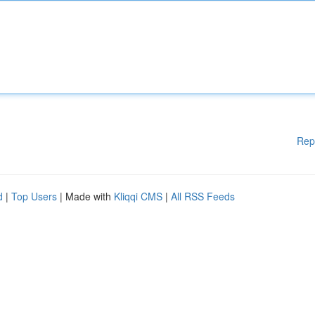
Rep
d
|
Top Users
| Made with
Kliqqi CMS
|
All RSS Feeds