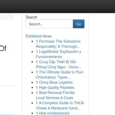
Search
Go
Published News
1
Purchase This Substance
Of
Responsibly: A Thorough...
1
LegalShield: Explicación y
Funcionamiento
1
Cung Cấp Thiết Bị Văn
Phòng Công Ngọc - Domu...
1
The Ultimate Guide to Pool
Chlorinators: Types ...
1
Ching Boss Logistics
1
High-Quality Peptides
1
Boat Removal Florida:
Local Services & Costs
1
A Complete Guide to THCA
Chews & Marijuana Cand...
1
How contemporary