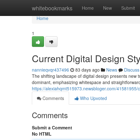
Home
whitebookmarks
Home
New
Submit
Home
1
Current Digital Design St
nannieqvqr437496
83 days ago
News
Discuss
The shifting landscape of digital design presents new 
dominant, emphasizing whitespace and straightforwar
https://alexiahqmt515973.newsbloger.com/41581955/cur
Comments
Who Upvoted
Comments
Submit a Comment
No HTML