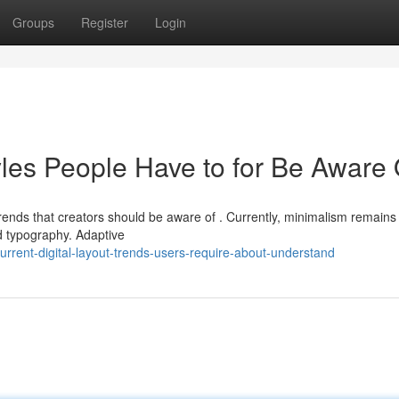
Groups
Register
Login
yles People Have to for Be Aware 
trends that creators should be aware of . Currently, minimalism remains
d typography. Adaptive
rent-digital-layout-trends-users-require-about-understand