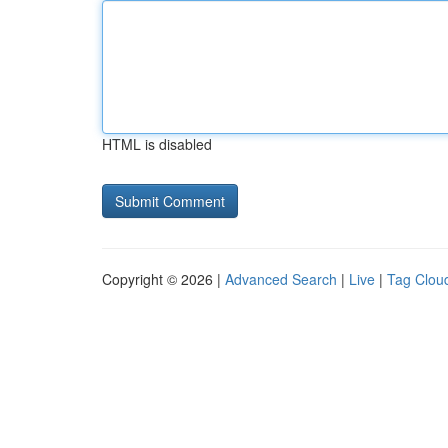
HTML is disabled
Copyright © 2026 |
Advanced Search
|
Live
|
Tag Clou