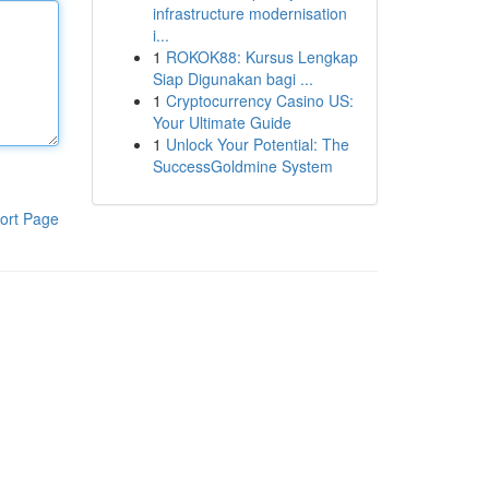
infrastructure modernisation
i...
1
ROKOK88: Kursus Lengkap
Siap Digunakan bagi ...
1
Cryptocurrency Casino US:
Your Ultimate Guide
1
Unlock Your Potential: The
SuccessGoldmine System
ort Page