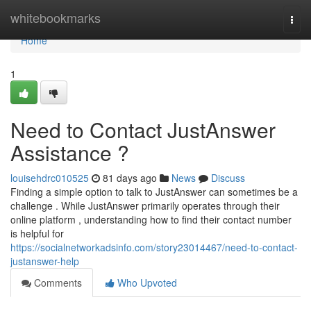
Home
whitebookmarks
Togg
navi
Home
1
Need to Contact JustAnswer
Assistance ?
louisehdrc010525
81 days ago
News
Discuss
Finding a simple option to talk to JustAnswer can sometimes be a
challenge . While JustAnswer primarily operates through their
online platform , understanding how to find their contact number
is helpful for
https://socialnetworkadsinfo.com/story23014467/need-to-contact-
justanswer-help
Comments
Who Upvoted