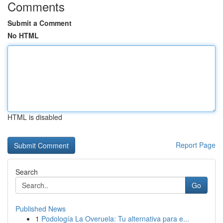
Comments
Submit a Comment
No HTML
HTML is disabled
Report Page
Search
Go
Published News
1
Podología La Overuela: Tu alternativa para e...