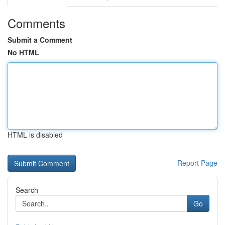
Comments
Submit a Comment
No HTML
HTML is disabled
Report Page
Search
Go