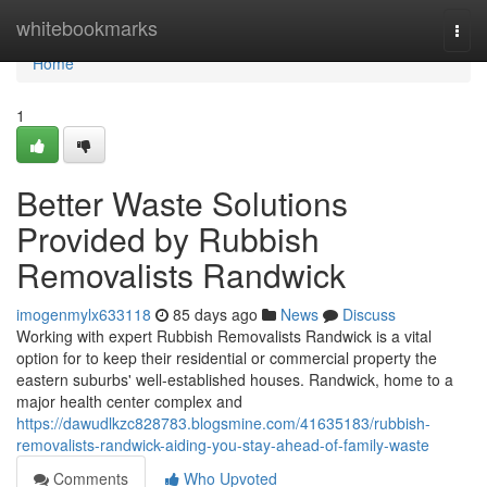
Home
whitebookmarks
Togg
navi
Home
1
Better Waste Solutions
Provided by Rubbish
Removalists Randwick
imogenmylx633118
85 days ago
News
Discuss
Working with expert Rubbish Removalists Randwick is a vital
option for to keep their residential or commercial property the
eastern suburbs' well-established houses. Randwick, home to a
major health center complex and
https://dawudlkzc828783.blogsmine.com/41635183/rubbish-
removalists-randwick-aiding-you-stay-ahead-of-family-waste
Comments
Who Upvoted