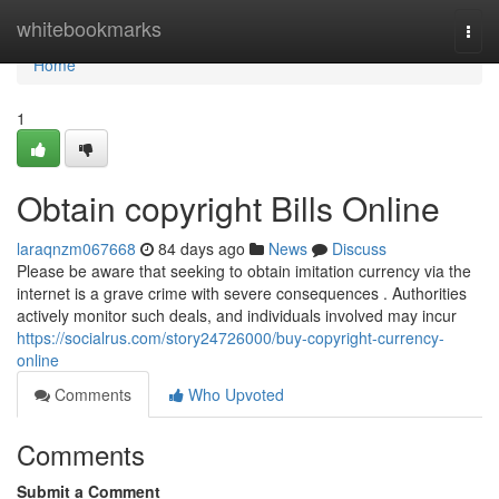
Home
whitebookmarks
Togg
navi
Home
1
Obtain copyright Bills Online
laraqnzm067668
84 days ago
News
Discuss
Please be aware that seeking to obtain imitation currency via the
internet is a grave crime with severe consequences . Authorities
actively monitor such deals, and individuals involved may incur
https://socialrus.com/story24726000/buy-copyright-currency-
online
Comments
Who Upvoted
Comments
Submit a Comment