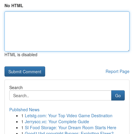
No HTML
HTML is disabled
Report Page
Search
Go
Published News
1
Letstg.com: Your Top Video Game Destination
1
Jerryscc.vc: Your Complete Guide
1
SI Food Storage: Your Dream Room Starts Here
1
Good11bd copyright Bypass: Exploiting Flaws?