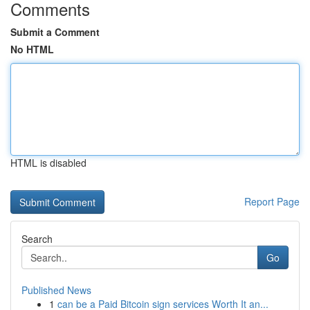
Comments
Submit a Comment
No HTML
HTML is disabled
Report Page
Search
Go
Published News
1
can be a Paid Bitcoin sign services Worth It an...