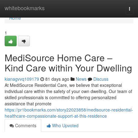
Home
whitebookmarks
Togg
navi
Home
1
MediSource Home Care –
Kind Care within Your Dwelling
kianagvvq109179
81 days ago
News
Discuss
At MediSource Residential Care, we believe that exceptional
individual care within the safety of your own dwelling. Our team of
skilled professionals is committed to offering personalized
assistance that promote
https://pr1bookmarks.com/story22023858/medisource-residential-
healthcare-compassionate-support-at-this-residence
Comments
Who Upvoted