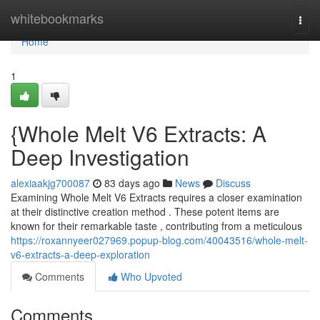
Home
whitebookmarks
Togg
navi
Home
1
{Whole Melt V6 Extracts: A
Deep Investigation
alexiaakjg700087
83 days ago
News
Discuss
Examining Whole Melt V6 Extracts requires a closer examination
at their distinctive creation method . These potent items are
known for their remarkable taste , contributing from a meticulous
https://roxannyeer027969.popup-blog.com/40043516/whole-melt-
v6-extracts-a-deep-exploration
Comments
Who Upvoted
Comments