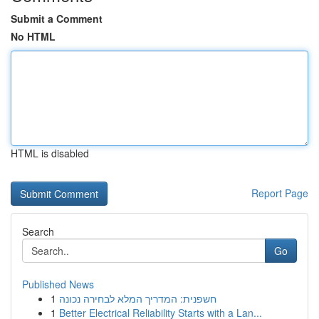
Submit a Comment
No HTML
HTML is disabled
Report Page
Search
Go
Published News
1
חשפנית: המדריך המלא לבחירה נכונה
1
Better Electrical Reliability Starts with a Lan...