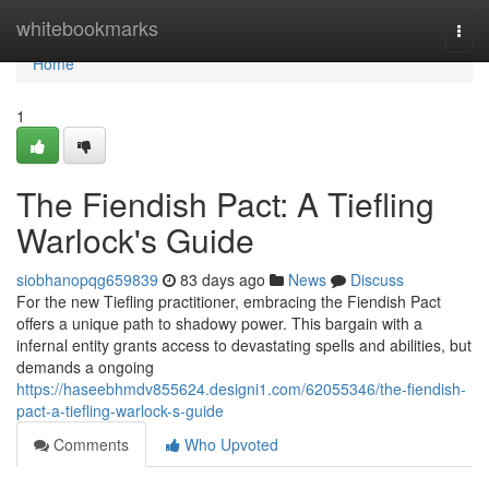
Home
whitebookmarks
Togg
navi
Home
1
The Fiendish Pact: A Tiefling
Warlock's Guide
siobhanopqg659839
83 days ago
News
Discuss
For the new Tiefling practitioner, embracing the Fiendish Pact
offers a unique path to shadowy power. This bargain with a
infernal entity grants access to devastating spells and abilities, but
demands a ongoing
https://haseebhmdv855624.designi1.com/62055346/the-fiendish-
pact-a-tiefling-warlock-s-guide
Comments
Who Upvoted