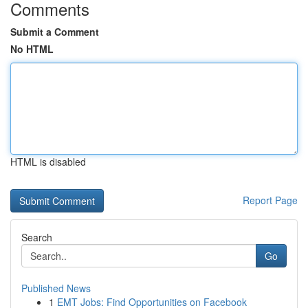
Comments
Submit a Comment
No HTML
HTML is disabled
Report Page
Search
Go
Published News
1
EMT Jobs: Find Opportunities on Facebook