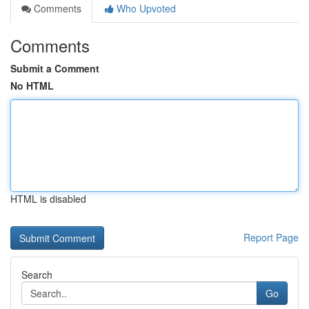
Comments
Who Upvoted
Comments
Submit a Comment
No HTML
HTML is disabled
Report Page
Search
Go