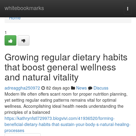
Home
whitebookmarks
Togg
navi
Home
1
Growing regular dietary habits
that boost general wellness
and natural vitality
adreaggha250972
82 days ago
News
Discuss
Modern life often offers scant room for proper nutrition planning,
yet setting regular eating patterns remains vital for optimal
wellness. Accomplishing ideal health needs understanding the
principles of a balanced
https://kathrynfstl729973.blogvivi.com/41936520/forming-
beneficial-dietary-habits-that-sustain-your-body-s-natural-healing-
processes