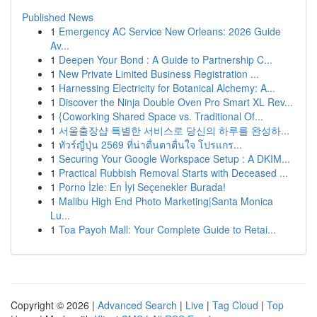
Published News
1
Emergency AC Service New Orleans: 2026 Guide
Av...
1
Deepen Your Bond : A Guide to Partnership C...
1
New Private Limited Business Registration ...
1
Harnessing Electricity for Botanical Alchemy: A...
1
Discover the Ninja Double Oven Pro Smart XL Rev...
1
{Coworking Shared Space vs. Traditional Of...
1
서울출장샵 특별한 서비스로 당신의 하루를 완성하...
1
ทัวร์ญี่ปุ่น 2569 ที่น่าตื่นตาตื่นใจ โปรแกร...
1
Securing Your Google Workspace Setup : A DKIM...
1
Practical Rubbish Removal Starts with Deceased ...
1
Porno İzle: En İyi Seçenekler Burada!
1
Malibu High End Photo Marketing|Santa Monica
Lu...
1
Toa Payoh Mall: Your Complete Guide to Retai...
Copyright © 2026 |
Advanced Search
|
Live
|
Tag Cloud
|
Top