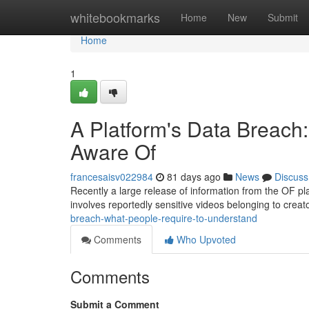
Home
whitebookmarks
Home
New
Submit
Home
1
A Platform's Data Breach
Aware Of
francesaisv022984
81 days ago
News
Discuss
Recently a large release of information from the OF pl
involves reportedly sensitive videos belonging to creat
breach-what-people-require-to-understand
Comments
Who Upvoted
Comments
Submit a Comment