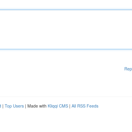
Rep
d
|
Top Users
| Made with
Kliqqi CMS
|
All RSS Feeds