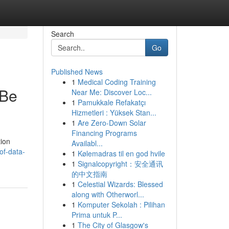
Search
Go
Published News
1
Medical Coding Training
 Be
Near Me: Discover Loc...
1
Pamukkale Refakatçı
Hizmetleri : Yüksek Stan...
1
Are Zero-Down Solar
Financing Programs
tion
Availabl...
of-data-
1
Kølemadras til en god hvile
1
Signalcopyright：安全通讯
的中文指南
1
Celestial Wizards: Blessed
along with Otherworl...
1
Komputer Sekolah : Pilihan
Prima untuk P...
1
The City of Glasgow's