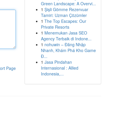
Green Landscape: A Overvi...
1
Şişli Gömme Rezervuar
Tamiri: Uzman Çözümler
1
The Top Escapes: Our
Private Resorts
1
Menemukan Jasa SEO
Agency Terbaik di Indone...
1
nohuwin – Đăng Nhập
Nhanh, Khám Phá Kho Game
Đ...
1
Jasa Pindahan
Internasional : Allied
ort Page
Indonesia,...