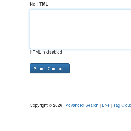
No HTML
HTML is disabled
Copyright © 2026 |
Advanced Search
|
Live
|
Tag Clou