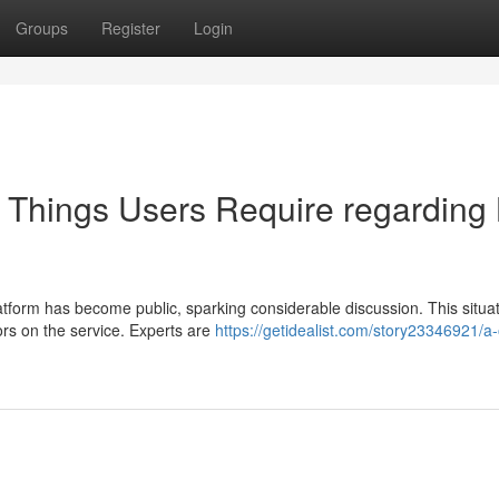
Groups
Register
Login
: Things Users Require regarding
atform has become public, sparking considerable discussion. This situa
ors on the service. Experts are
https://getidealist.com/story23346921/a-