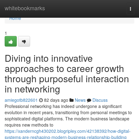
Home
whitebookmarks
Togg
navi
Home
1
Diving into innovative
approaches to career growth
through purposeful interaction
in networking
amiegotb822601
82 days ago
News
Discuss
Professional networking has indeed undergone a significant
evolution in recent years, transitioning from personal meetings to
sophisticated digital platforms. The modern business landscape
requires new methods to
https://xanderncgh430202.blogripley.com/42138392/how-digital-
systems-are-reshaping-modern-business-relationship-building