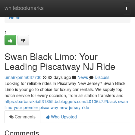
Home
whitebookmarks
Togg
navi
Home
1
Swan Black Limo: Your
Leading Piscatway NJ Ride
umairxpmm037730
82 days ago
News
Discuss
Looking for reliable rides in Piscatway New Jersey? Swan Black
Limo is your go-to choice for luxury car rentals. We supply top-
notch service for every occasion, from air station transfers and
https://barbarakrix531855.bcbloggers.com/40106472/black-swan-
limo-your-premier-piscatway-new-jersey-ride
Comments
Who Upvoted
Comments