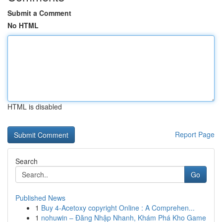
Submit a Comment
No HTML
HTML is disabled
Report Page
Search
Go
Published News
1
Buy 4-Acetoxy copyright Online : A Comprehen...
1
nohuwin – Đăng Nhập Nhanh, Khám Phá Kho Game