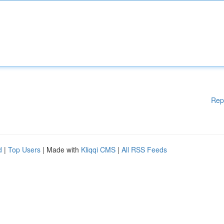
Rep
d
|
Top Users
| Made with
Kliqqi CMS
|
All RSS Feeds