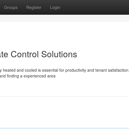
Groups
Register
Login
te Control Solutions
eated and cooled is essential for productivity and tenant satisfaction
 and finding a experienced area