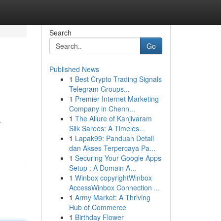
Search
Go
Published News
1
Best Crypto Trading Signals
Telegram Groups...
1
Premier Internet Marketing
Company in Chenn...
1
The Allure of Kanjivaram
.
Silk Sarees: A Timeles...
1
Lapak99: Panduan Detail
dan Akses Terpercaya Pa...
1
Securing Your Google Apps
Setup : A Domain A...
1
Winbox copyrightWinbox
AccessWinbox Connection ...
1
Army Market: A Thriving
Hub of Commerce
1
Birthday Flower