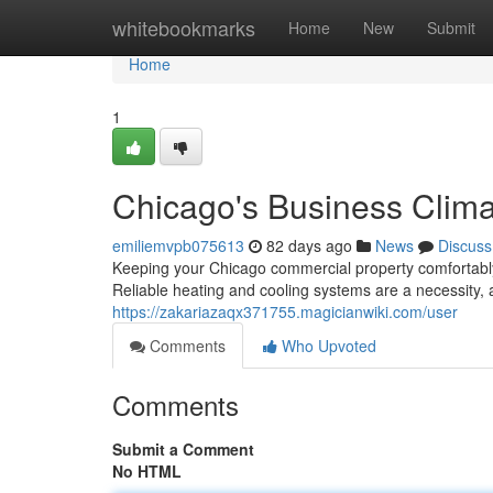
Home
whitebookmarks
Home
New
Submit
Home
1
Chicago's Business Clima
emiliemvpb075613
82 days ago
News
Discuss
Keeping your Chicago commercial property comfortably h
Reliable heating and cooling systems are a necessity,
https://zakariazaqx371755.magicianwiki.com/user
Comments
Who Upvoted
Comments
Submit a Comment
No HTML