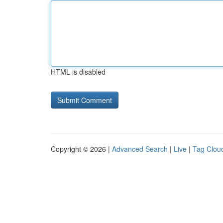
HTML is disabled
Copyright © 2026 |
Advanced Search
|
Live
|
Tag Clou