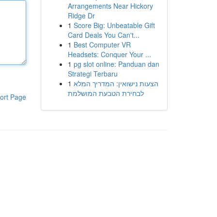
Arrangements Near Hickory
Ridge Dr
1
Score Big: Unbeatable Gift
Card Deals You Can't...
1
Best Computer VR
Headsets: Conquer Your ...
1
pg slot online: Panduan dan
Strategi Terbaru
1
הצעות נישואין: המדריך המלא
לבחירת הטבעת המושלמת
ort Page