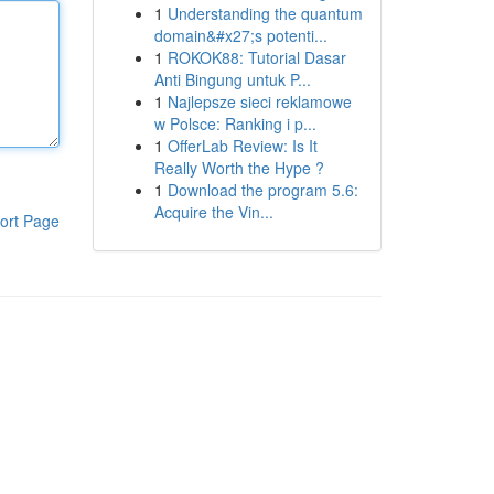
1
Understanding the quantum
domain&#x27;s potenti...
1
ROKOK88: Tutorial Dasar
Anti Bingung untuk P...
1
Najlepsze sieci reklamowe
w Polsce: Ranking i p...
1
OfferLab Review: Is It
Really Worth the Hype ?
1
Download the program 5.6:
Acquire the Vin...
ort Page