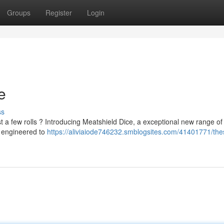
Groups
Register
Login
e
ss
st a few rolls ? Introducing Meatshield Dice, a exceptional new range of
e engineered to
https://aliviaiode746232.smblogsites.com/41401771/the