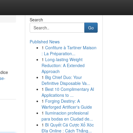
Search
Go
Published News
1
Confiture à Tartiner Maison
: La Préparation...
1
Long-lasting Weight
Reduction: A Extended
Approach
 dice
1
Big Chief Duo: Your
se-
Definitive Disposable Va...
1
Best 10 Complimentary AI
Applications to ...
1
Forging Destiny: A
Warforged Artificer's Guide
1
Iluminacion profesional
para bodas en Ciudad de...
1
Bí Quyết Cá Cược Xổ Xóc
Đĩa Online : Cách Thắng...