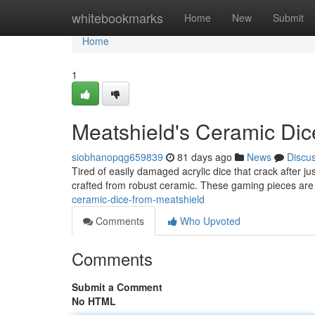
Home
whitebookmarks
Home
New
Submit
Home
1
Meatshield's Ceramic Dic
siobhanopqg659839
81 days ago
News
Discu
Tired of easily damaged acrylic dice that crack after ju
crafted from robust ceramic. These gaming pieces ar
ceramic-dice-from-meatshield
Comments
Who Upvoted
Comments
Submit a Comment
No HTML