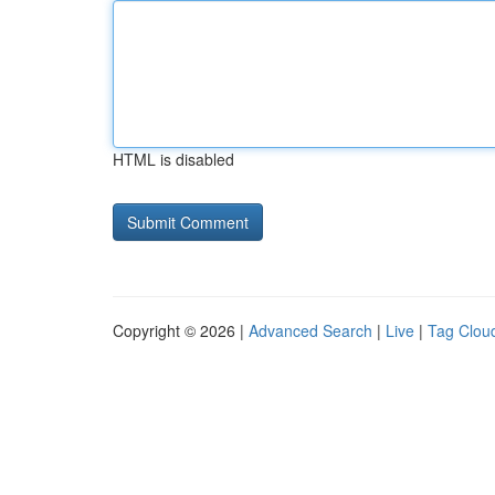
HTML is disabled
Copyright © 2026 |
Advanced Search
|
Live
|
Tag Clou