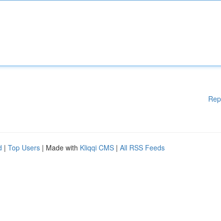
Rep
d
|
Top Users
| Made with
Kliqqi CMS
|
All RSS Feeds