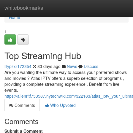
Home
whitebookmarks
Home
1
Top Streaming Hub
lilypzxr172354
83 days ago
News
Discuss
Are you wanting the ultimate way to access your preferred shows
and movies ? Atlas IPTV offers a superb selection of programs ,
providing a complete streaming experience . Benefit from live
events,
https://allenrltf753587.nytechwiki.com/322163/atlas_iptv_your_ulti
Comments
Who Upvoted
Comments
Submit a Comment