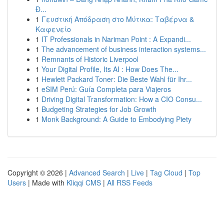
Đ...
1
Γευστική Απόδραση στο Μύτικα: Ταβέρνα &
Καφενείο
1
IT Professionals in Nariman Point : A Expandi...
1
The advancement of business interaction systems...
1
Remnants of Historic Liverpool
1
Your Digital Profile, Its AI : How Does The...
1
Hewlett Packard Toner: Die Beste Wahl für Ihr...
1
eSIM Perú: Guía Completa para Viajeros
1
Driving Digital Transformation: How a CIO Consu...
1
Budgeting Strategies for Job Growth
1
Monk Background: A Guide to Embodying Piety
Copyright © 2026 |
Advanced Search
|
Live
|
Tag Cloud
|
Top
Users
| Made with
Kliqqi CMS
|
All RSS Feeds