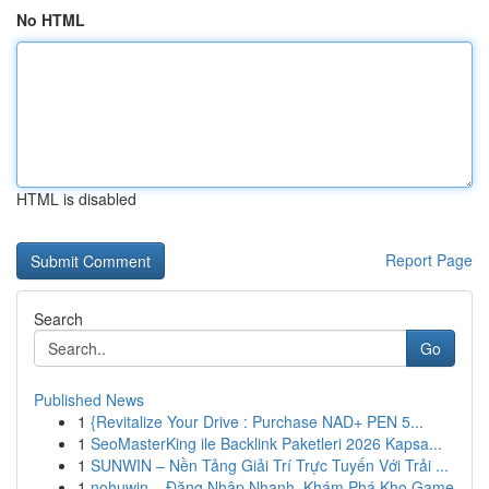
No HTML
HTML is disabled
Report Page
Search
Go
Published News
1
{Revitalize Your Drive : Purchase NAD+ PEN 5...
1
SeoMasterKing ile Backlink Paketleri 2026 Kapsa...
1
SUNWIN – Nền Tảng Giải Trí Trực Tuyến Với Trải ...
1
nohuwin – Đăng Nhập Nhanh, Khám Phá Kho Game