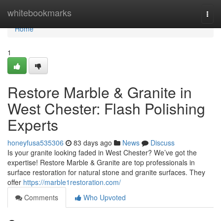
Home
whitebookmarks
Togg
navi
Home
1
Restore Marble & Granite in
West Chester: Flash Polishing
Experts
honeyfusa535306
83 days ago
News
Discuss
Is your granite looking faded in West Chester? We’ve got the
expertise! Restore Marble & Granite are top professionals in
surface restoration for natural stone and granite surfaces. They
offer
https://marble1restoration.com/
Comments
Who Upvoted