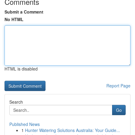
Comments
Submit a Comment
No HTML
HTML is disabled
Report Page
Search
Go
Published News
1
Hunter Watering Solutions Australia: Your Guide...