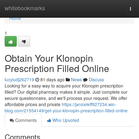
Home
whitebookmarks
Togg
navi
Home
1
Obtain Your Klonopin
Prescription Filled Online
lucyiudj262719
81 days ago
News
Discuss
Looking for a easy way to acquire your Klonopin prescription
filled? Our digital pharmacy makes it simple. Just complete our
secure questionnaire, and we'll process your request. We offer
affordable prices and private
https://janiceleff927234.win-
blog.com/21554149/get-your-klonopin-prescription-filled-online
Comments
Who Upvoted
Comments