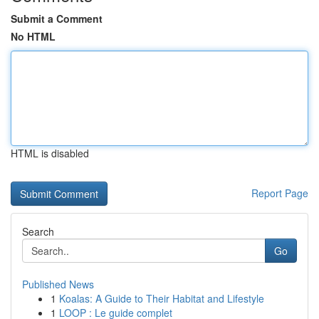
Submit a Comment
No HTML
HTML is disabled
Report Page
Search
Go
Published News
1
Koalas: A Guide to Their Habitat and Lifestyle
1
LOOP : Le guide complet