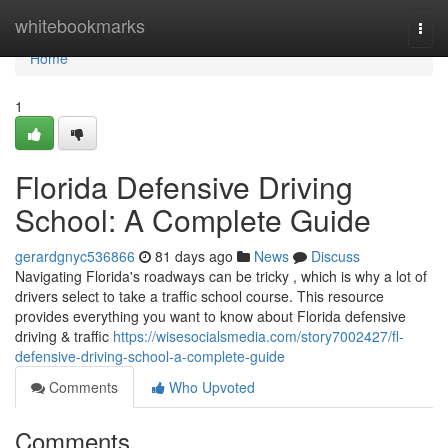
Home
whitebookmarks
Togg
navi
Home
1
Florida Defensive Driving
School: A Complete Guide
gerardgnyc536866
81 days ago
News
Discuss
Navigating Florida's roadways can be tricky , which is why a lot of
drivers select to take a traffic school course. This resource
provides everything you want to know about Florida defensive
driving & traffic
https://wisesocialsmedia.com/story7002427/fl-
defensive-driving-school-a-complete-guide
Comments
Who Upvoted
Comments