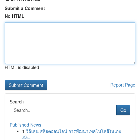
Submit a Comment
No HTML
HTML is disabled
Report Page
Search
Go
Published News
1
วิธีเล่น สล็อตออนไลน์ การพัฒนาเทคโนโลยีในเกม
สล็...