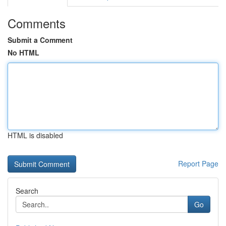
Comments
Submit a Comment
No HTML
HTML is disabled
Report Page
Search
Go