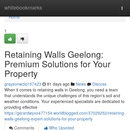
Home
whitebookmarks
Togg
navi
Home
1
Retaining Walls Geelong:
Premium Solutions for Your
Property
graysonwzlq157423
81 days ago
News
Discuss
When it comes to retaining walls in Geelong, you need a team
that understands the unique challenges of this region's soil and
weather conditions. Your experienced specialists are dedicated to
providing effective
https://gerardwyxo477154.worldblogged.com/37029252/retaining-
walls-geelong-expert-solutions-for-your-property
Comments
Who Upvoted