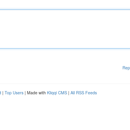
Rep
d
|
Top Users
| Made with
Kliqqi CMS
|
All RSS Feeds