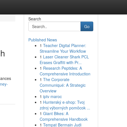
Search
Go
Published News
1
Teacher Digital Planner:
sh
Streamline Your Workflow
1
Laser Cleaner Shark PCL
Erases Graffiti with Pr...
1
Research Peptides: A
Comprehensive Introduction
alances
1
The Corporate
dney-
Communiqué: A Strategic
Overview
1
iptv maroc
1
Hunterský e-shop: Tvoj
zdroj výborných pomôcok ...
1
Giant Bikes: A
Comprehensive Handbook
1
Tempat Bermain Judi