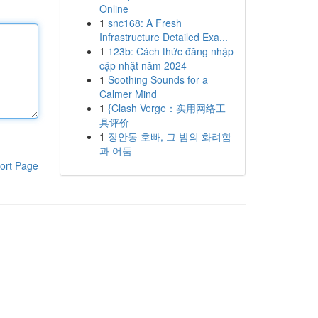
Online
1
snc168: A Fresh
Infrastructure Detailed Exa...
1
123b: Cách thức đăng nhập
cập nhật năm 2024
1
Soothing Sounds for a
Calmer Mind
1
{Clash Verge：实用网络工
具评价
1
장안동 호빠, 그 밤의 화려함
과 어둠
ort Page