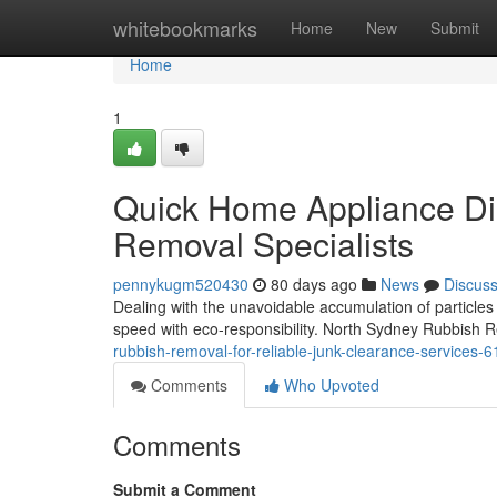
Home
whitebookmarks
Home
New
Submit
Home
1
Quick Home Appliance Di
Removal Specialists
pennykugm520430
80 days ago
News
Discus
Dealing with the unavoidable accumulation of particles 
speed with eco‑responsibility. North Sydney Rubbish 
rubbish-removal-for-reliable-junk-clearance-services-
Comments
Who Upvoted
Comments
Submit a Comment