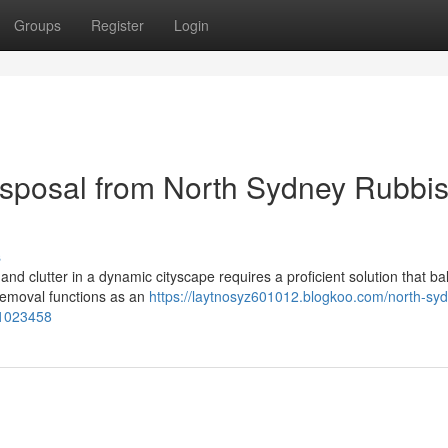
Groups
Register
Login
sposal from North Sydney Rubbi
s
and clutter in a dynamic cityscape requires a proficient solution that b
Removal functions as an
https://laytnosyz601012.blogkoo.com/north-sy
61023458