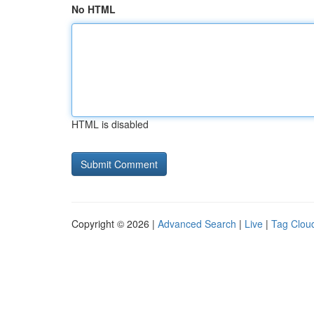
No HTML
HTML is disabled
Copyright © 2026 |
Advanced Search
|
Live
|
Tag Clou