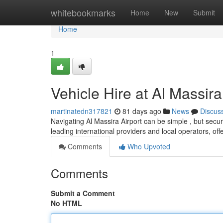
Home
whitebookmarks
Home
New
Submit
Home
1
Vehicle Hire at Al Massira
martinatedn317821
81 days ago
News
Discus
Navigating Al Massira Airport can be simple , but secur
leading international providers and local operators, off
Comments
Who Upvoted
Comments
Submit a Comment
No HTML