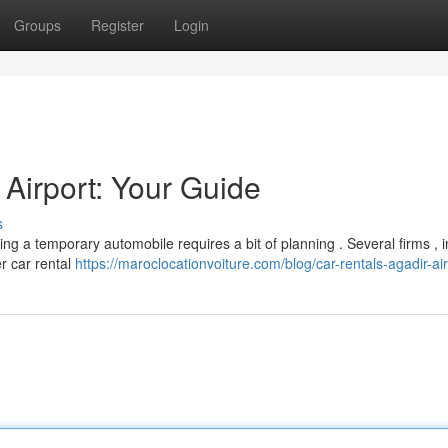
Groups
Register
Login
 Airport: Your Guide
s
ing a temporary automobile requires a bit of planning . Several firms , 
er car rental
https://maroclocationvoiture.com/blog/car-rentals-agadir-ai