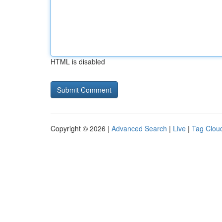
HTML is disabled
Copyright © 2026 |
Advanced Search
|
Live
|
Tag Clou