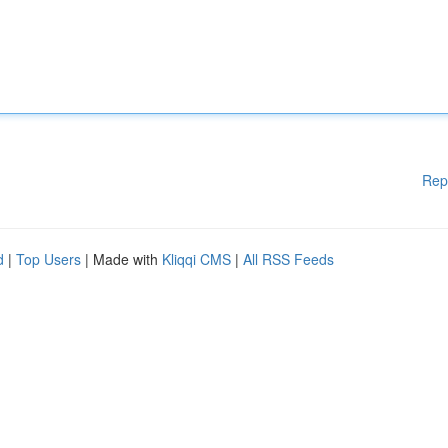
Rep
d
|
Top Users
| Made with
Kliqqi CMS
|
All RSS Feeds