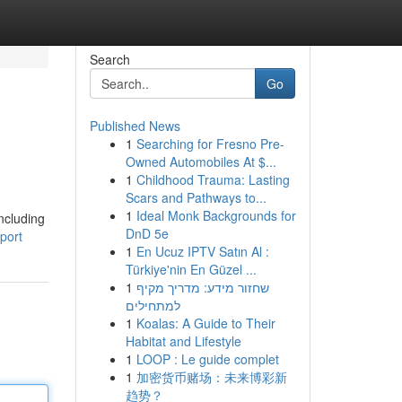
Search
Go
Published News
1
Searching for Fresno Pre-
Owned Automobiles At $...
1
Childhood Trauma: Lasting
Scars and Pathways to...
1
Ideal Monk Backgrounds for
including
DnD 5e
rport
1
En Ucuz IPTV Satın Al :
Türkiye'nin En Güzel ...
1
שחזור מידע: מדריך מקיף
למתחילים
1
Koalas: A Guide to Their
Habitat and Lifestyle
1
LOOP : Le guide complet
1
加密货币赌场：未来博彩新
趋势？