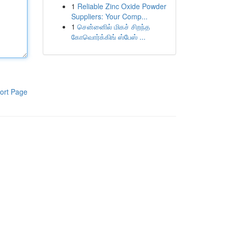
1
Reliable Zinc Oxide Powder
Suppliers: Your Comp...
1
சென்னைில் மிகச் சிறந்த
கோவொர்க்கிங் ஸ்பேஸ் ...
ort Page