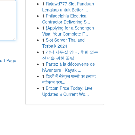
1
Rajawd777 Slot Panduan
Lengkap untuk Bettor ...
1
Philadelphia Electrical
Contractor Delivering S...
1
{Applying for a Schengen
Visa: Your Complete F...
1
Slot Server Thailand
Terbaik 2024
1
강남 사무실 임대, 후회 없는
선택을 위한 꿀팁
ort Page
1
Partez à la découverte de
l'Aventure : Kayak ...
1
दिल्ली में सेरेब्रल पाल्सी का इलाज:
नवीनतम प्रग...
1
Bitcoin Price Today: Live
Updates & Current Wo...