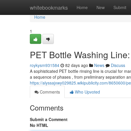
Home
whitebookmarks
Home
New
Submit
Home
1
PET Bottle Washing Line
roykysm931584
82 days ago
News
Discuss
A sophisticated PET bottle rinsing line is crucial for m
a sequence of phases , from preliminary separation a
https://alyssajxwy029825.wikipublicity.com/8650600
Comments
Who Upvoted
Comments
Submit a Comment
No HTML