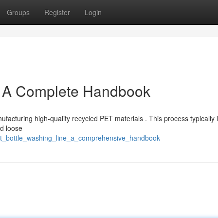
Groups
Register
Login
: A Complete Handbook
anufacturing high-quality recycled PET materials . This process typically 
nd loose
/pet_bottle_washing_line_a_comprehensive_handbook