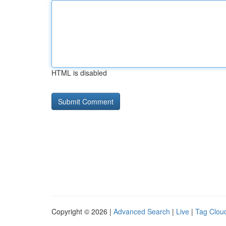
HTML is disabled
Copyright © 2026 |
Advanced Search
|
Live
|
Tag Clou