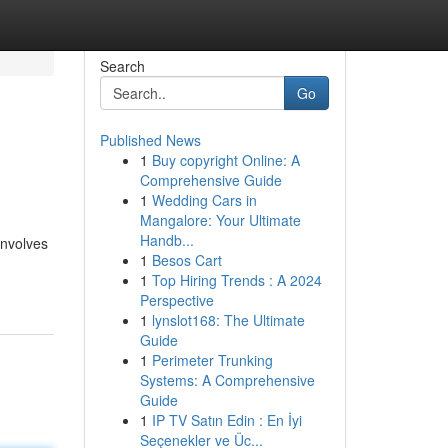
Search
Go
Published News
1
Buy copyright Online: A
Comprehensive Guide
1
Wedding Cars in
Mangalore: Your Ultimate
Handb...
involves
1
Besos Cart
1
Top Hiring Trends : A 2024
Perspective
1
lynslot168: The Ultimate
Guide
1
Perimeter Trunking
Systems: A Comprehensive
Guide
1
IP TV Satın Edin : En İyi
Seçenekler ve Üc...