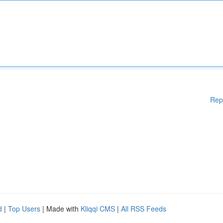
Rep
d
|
Top Users
| Made with
Kliqqi CMS
|
All RSS Feeds