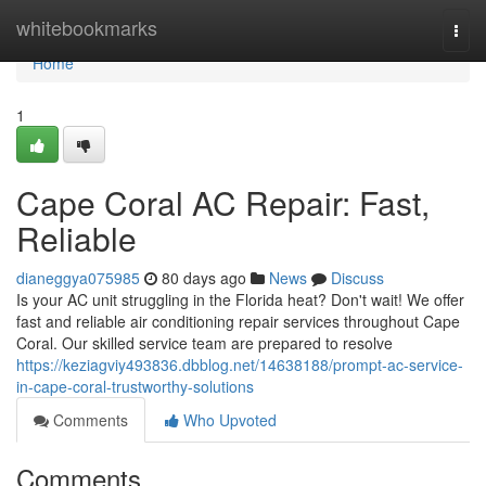
Home
whitebookmarks
Togg
navi
Home
1
Cape Coral AC Repair: Fast,
Reliable
dianeggya075985
80 days ago
News
Discuss
Is your AC unit struggling in the Florida heat? Don't wait! We offer
fast and reliable air conditioning repair services throughout Cape
Coral. Our skilled service team are prepared to resolve
https://keziagviy493836.dbblog.net/14638188/prompt-ac-service-
in-cape-coral-trustworthy-solutions
Comments
Who Upvoted
Comments