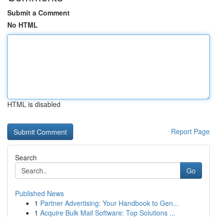
Submit a Comment
No HTML
HTML is disabled
Report Page
Search
Go
Published News
1
Partner Advertising: Your Handbook to Gen...
1
Acquire Bulk Mail Software: Top Solutions ...