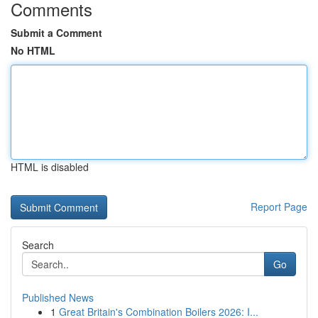
Comments
Submit a Comment
No HTML
HTML is disabled
Report Page
Search
Go
Published News
1
Great Britain's Combination Boilers 2026: I...