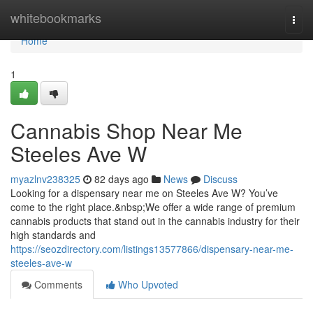
Home
whitebookmarks
Togg
navi
Home
1
Cannabis Shop Near Me
Steeles Ave W
myazlnv238325
82 days ago
News
Discuss
Looking for a dispensary near me on Steeles Ave W? You’ve
come to the right place.&nbsp;We offer a wide range of premium
cannabis products that stand out in the cannabis industry for their
high standards and
https://seozdirectory.com/listings13577866/dispensary-near-me-
steeles-ave-w
Comments
Who Upvoted