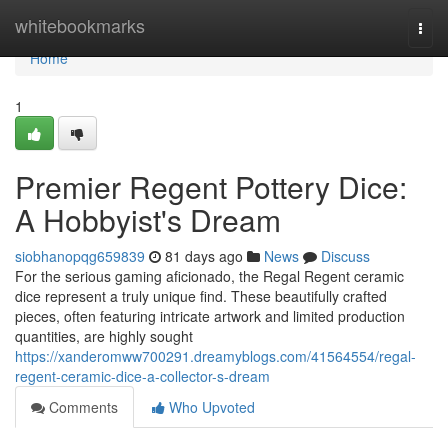
Home
whitebookmarks
Togg
navi
Home
1
Premier Regent Pottery Dice:
A Hobbyist's Dream
siobhanopqg659839
81 days ago
News
Discuss
For the serious gaming aficionado, the Regal Regent ceramic
dice represent a truly unique find. These beautifully crafted
pieces, often featuring intricate artwork and limited production
quantities, are highly sought
https://xanderomww700291.dreamyblogs.com/41564554/regal-
regent-ceramic-dice-a-collector-s-dream
Comments
Who Upvoted