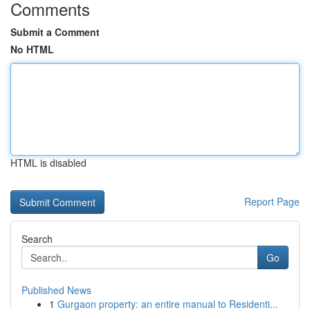
Comments
Submit a Comment
No HTML
HTML is disabled
Report Page
Search
Go
Published News
1
Gurgaon property: an entire manual to Residenti...