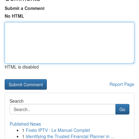
Submit a Comment
No HTML
HTML is disabled
Report Page
Search
Go
Published News
1
Fosto IPTV : Le Manuel Complet
1
Identifying the Trusted Financial Planner in ...