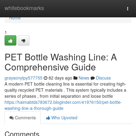
Home
whitebookmarks
Togg
navi
Home
1
PET Bottle Washing Line: A
Comprehensive Guide
graysonytpy577755
82 days ago
News
Discuss
A modern PET bottle cleaning line is essential for creating high-
quality recycled PET materials . This system typically includes a
series of phases , from initial separation and loose bottle
https://haimabtds783672.bloginder.com/41976150/pet-bottle-
washing-line-a-thorough-guide
Comments
Who Upvoted
Comments