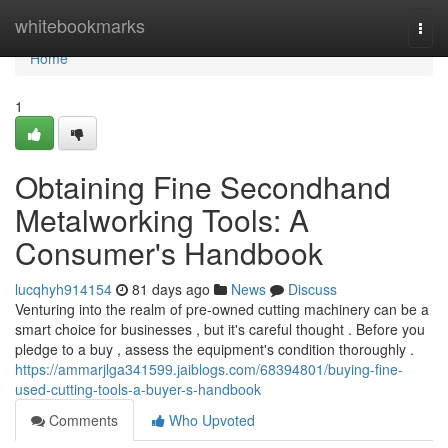
Home
whitebookmarks
Togg
navi
Home
1
Obtaining Fine Secondhand
Metalworking Tools: A
Consumer's Handbook
lucqhyh914154
81 days ago
News
Discuss
Venturing into the realm of pre-owned cutting machinery can be a
smart choice for businesses , but it's careful thought . Before you
pledge to a buy , assess the equipment's condition thoroughly .
https://ammarjlga341599.jaiblogs.com/68394801/buying-fine-
used-cutting-tools-a-buyer-s-handbook
Comments
Who Upvoted