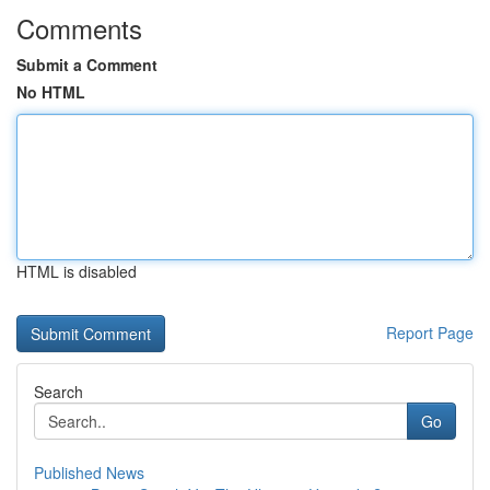
Comments
Submit a Comment
No HTML
HTML is disabled
Report Page
Search
Go
Published News