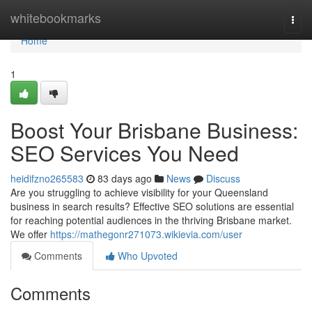
Home
whitebookmarks
Togg
navi
Home
1
Boost Your Brisbane Business:
SEO Services You Need
heidifzno265583
83 days ago
News
Discuss
Are you struggling to achieve visibility for your Queensland
business in search results? Effective SEO solutions are essential
for reaching potential audiences in the thriving Brisbane market.
We offer
https://mathegonr271073.wikievia.com/user
Comments
Who Upvoted
Comments