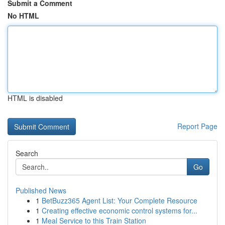
Submit a Comment
No HTML
HTML is disabled
Report Page
Search
Go
Published News
1
BetBuzz365 Agent List: Your Complete Resource
1
Creating effective economic control systems for...
1
Meal Service to this Train Station