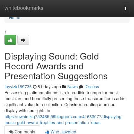
Home
whitebookmarks
Togg
navi
Home
1
Displaying Sound: Gold
Record Awards and
Presentation Suggestions
fayyizk189736
81 days ago
News
Discuss
Possessing platinum albums is a incredible triumph for most
musician, and beautifully presenting these treasured items adds
significant value to a collection. Consider creating a unique
display with spotlights to
https://owainfkiq752465.59bloggers.com/41633077/displaying-
music-gold-award-trophies-and-presentation-ideas
Comments
Who Upvoted