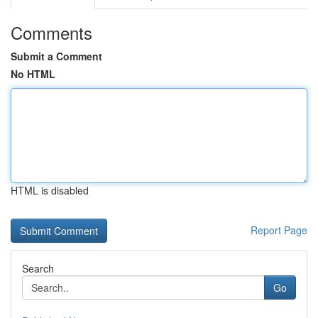
Comments
Submit a Comment
No HTML
HTML is disabled
Report Page
Search
Go