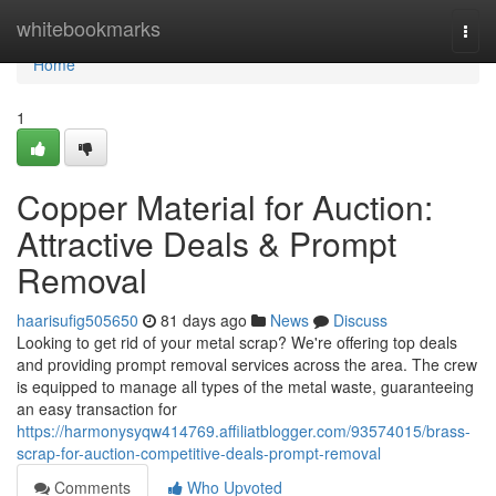
Home
whitebookmarks
Togg
navi
Home
1
Copper Material for Auction:
Attractive Deals & Prompt
Removal
haarisufig505650
81 days ago
News
Discuss
Looking to get rid of your metal scrap? We're offering top deals
and providing prompt removal services across the area. The crew
is equipped to manage all types of the metal waste, guaranteeing
an easy transaction for
https://harmonysyqw414769.affiliatblogger.com/93574015/brass-
scrap-for-auction-competitive-deals-prompt-removal
Comments
Who Upvoted