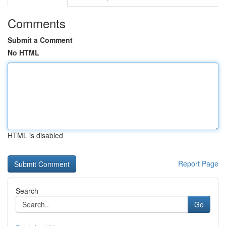
Comments
Submit a Comment
No HTML
HTML is disabled
Report Page
Search
Go