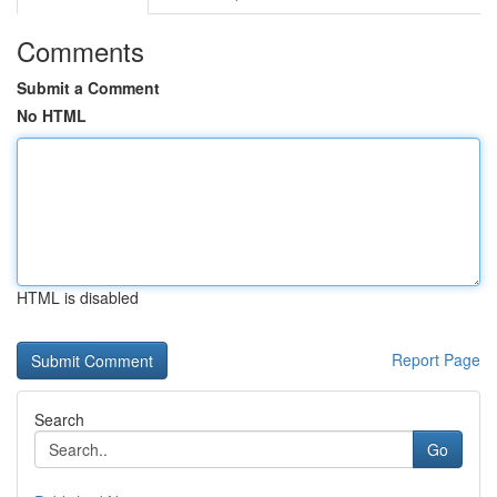
Comments
Submit a Comment
No HTML
HTML is disabled
Report Page
Search
Go