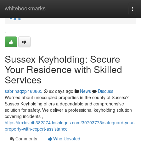
Home
whitebookmarks
Togg
navi
Home
1
Sussex Keyholding: Secure
Your Residence with Skilled
Services
sabrinaqzjx463865
82 days ago
News
Discuss
Worried about unoccupied properties in the county of Sussex?
Sussex Keyholding offers a dependable and comprehensive
solution for safety. We deliver a professional keyholding solution
covering incidents ,
https://lexieveib382274.losblogos.com/39793775/safeguard-your-
property-with-expert-assistance
Comments
Who Upvoted