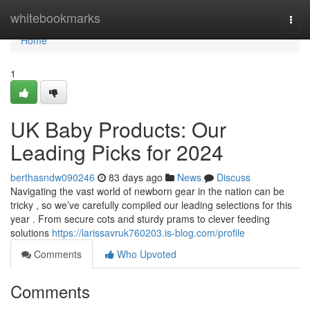
Home
whitebookmarks
Togg
navi
Home
1
UK Baby Products: Our
Leading Picks for 2024
berthasndw090246
83 days ago
News
Discuss
Navigating the vast world of newborn gear in the nation can be
tricky , so we’ve carefully compiled our leading selections for this
year . From secure cots and sturdy prams to clever feeding
solutions
https://larissavruk760203.is-blog.com/profile
Comments
Who Upvoted
Comments