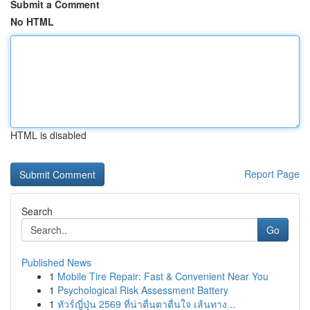
Submit a Comment
No HTML
HTML is disabled
Report Page
Search
Go
Published News
1
Mobile Tire Repair: Fast & Convenient Near You
1
Psychological Risk Assessment Battery
1
ทัวร์ญี่ปุ่น 2569 ที่น่าตื่นตาตื่นใจ เส้นทาง...