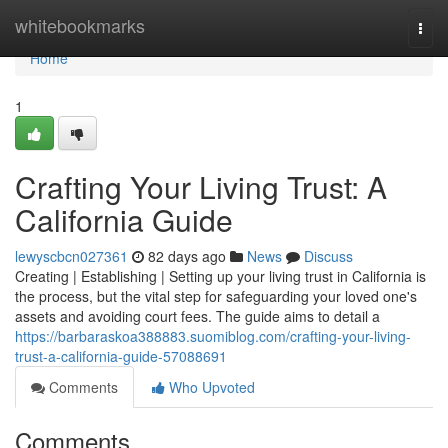
Home
whitebookmarks
Togg
navi
Home
1
Crafting Your Living Trust: A
California Guide
lewyscbcn027361
82 days ago
News
Discuss
Creating | Establishing | Setting up your living trust in California is
the process, but the vital step for safeguarding your loved one's
assets and avoiding court fees. The guide aims to detail a
https://barbaraskoa388883.suomiblog.com/crafting-your-living-
trust-a-california-guide-57088691
Comments
Who Upvoted
Comments