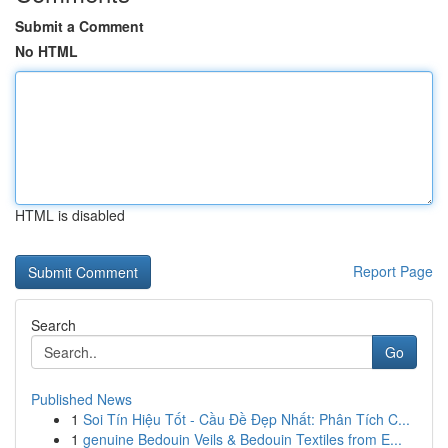
Submit a Comment
No HTML
HTML is disabled
Report Page
Search
Go
Published News
1
Soi Tín Hiệu Tốt - Cầu Đề Đẹp Nhất: Phân Tích C...
1
genuine Bedouin Veils & Bedouin Textiles from E...