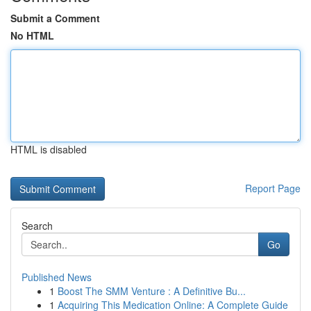
Submit a Comment
No HTML
HTML is disabled
Report Page
Search
Go
Published News
1
Boost The SMM Venture : A Definitive Bu...
1
Acquiring This Medication Online: A Complete Guide