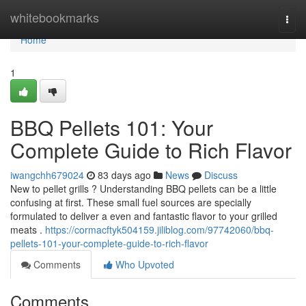
Home
whitebookmarks
Togg
navi
Home
1
BBQ Pellets 101: Your
Complete Guide to Rich Flavor
iwangchh679024
83 days ago
News
Discuss
New to pellet grills ? Understanding BBQ pellets can be a little
confusing at first. These small fuel sources are specially
formulated to deliver a even and fantastic flavor to your grilled
meats .
https://cormacftyk504159.jiliblog.com/97742060/bbq-
pellets-101-your-complete-guide-to-rich-flavor
Comments
Who Upvoted
Comments