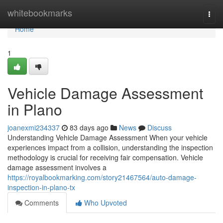
Home
whitebookmarks
Togg
navi
Home
1
Vehicle Damage Assessment
in Plano
joanexmi234337
83 days ago
News
Discuss
Understanding Vehicle Damage Assessment When your vehicle
experiences impact from a collision, understanding the inspection
methodology is crucial for receiving fair compensation. Vehicle
damage assessment involves a
https://royalbookmarking.com/story21467564/auto-damage-
inspection-in-plano-tx
Comments
Who Upvoted