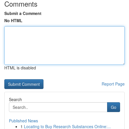
Comments
Submit a Comment
No HTML
HTML is disabled
Report Page
Search
Go
Published News
1
Locating to Buy Research Substances Online:...