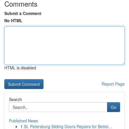
Comments
Submit a Comment
No HTML
HTML is disabled
Report Page
Search
Go
Published News
1
St. Petersburg Sliding Doors Repairs for Better...