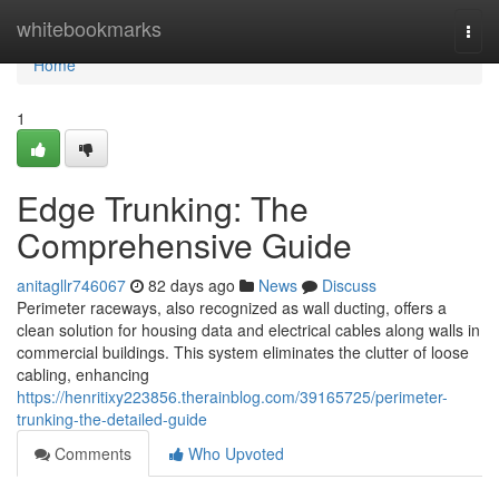
Home
whitebookmarks
Togg
navi
Home
1
Edge Trunking: The
Comprehensive Guide
anitagllr746067
82 days ago
News
Discuss
Perimeter raceways, also recognized as wall ducting, offers a
clean solution for housing data and electrical cables along walls in
commercial buildings. This system eliminates the clutter of loose
cabling, enhancing
https://henritixy223856.therainblog.com/39165725/perimeter-
trunking-the-detailed-guide
Comments
Who Upvoted