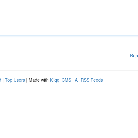
Rep
d
|
Top Users
| Made with
Kliqqi CMS
|
All RSS Feeds