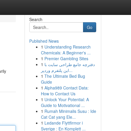
Search
Go
Published News
1
Understanding Research
Chemicals: A Beginner's ...
1
Premier Gambling Sites
1
دفترچه جامع طراحی سایت با
این پلتفرم وردپر...
rily
1
The Ultimate Bed Bug
Guide
1
Alpha989 Contact Data:
How to Contact Us
1
Unlock Your Potential: A
Guide to Motivational ...
1
Rumah Minimalis Susu : Ide
Cat Cat yang Ele...
1
Ledande Flyttfirmor i
Sverige : En Komplett ...