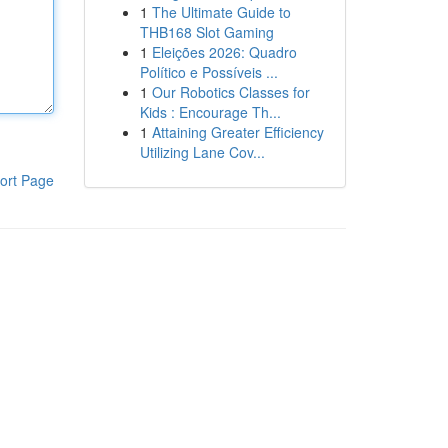
1
The Ultimate Guide to
THB168 Slot Gaming
1
Eleições 2026: Quadro
Político e Possíveis ...
1
Our Robotics Classes for
Kids : Encourage Th...
1
Attaining Greater Efficiency
Utilizing Lane Cov...
ort Page