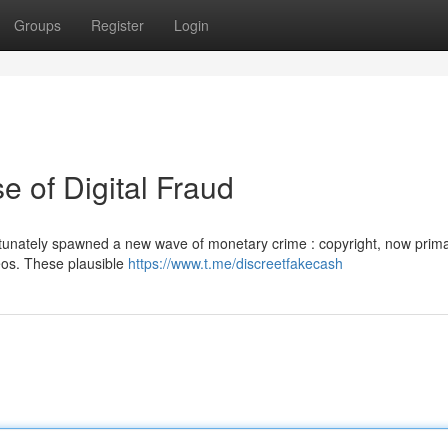
Groups
Register
Login
e of Digital Fraud
unately spawned a new wave of monetary crime : copyright, now prima
deos. These plausible
https://www.t.me/discreetfakecash