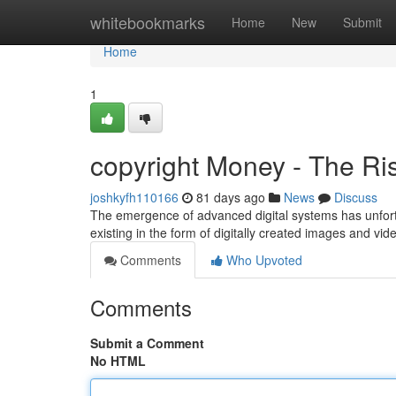
Home
whitebookmarks
Home
New
Submit
Home
1
copyright Money - The Ris
joshkyfh110166
81 days ago
News
Discuss
The emergence of advanced digital systems has unfort
existing in the form of digitally created images and vi
Comments
Who Upvoted
Comments
Submit a Comment
No HTML