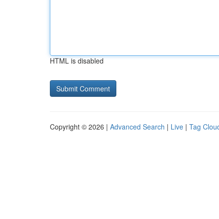
HTML is disabled
Copyright © 2026 |
Advanced Search
|
Live
|
Tag Clou