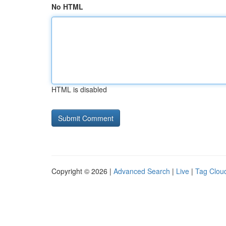
No HTML
HTML is disabled
Copyright © 2026 |
Advanced Search
|
Live
|
Tag Clou