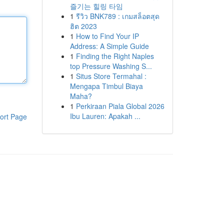
즐기는 힐링 타임
1
รีวิว BNK789 : เกมสล็อตสุด
ฮิต 2023
1
How to Find Your IP
Address: A Simple Guide
1
Finding the Right Naples
top Pressure Washing S...
1
Situs Store Termahal :
Mengapa Timbul Biaya
Maha?
1
Perkiraan Piala Global 2026
Ibu Lauren: Apakah ...
ort Page