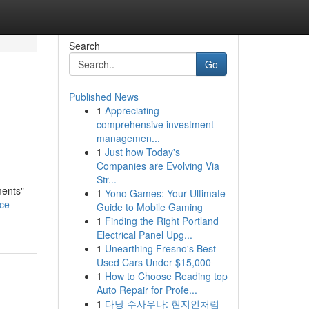
Search
Go
Published News
1
Appreciating
comprehensive investment
managemen...
1
Just how Today's
Companies are Evolving Via
Str...
ments"
1
Yono Games: Your Ultimate
ce-
Guide to Mobile Gaming
1
Finding the Right Portland
Electrical Panel Upg...
1
Unearthing Fresno's Best
Used Cars Under $15,000
1
How to Choose Reading top
Auto Repair for Profe...
1
다낭 수사우나: 현지인처럼