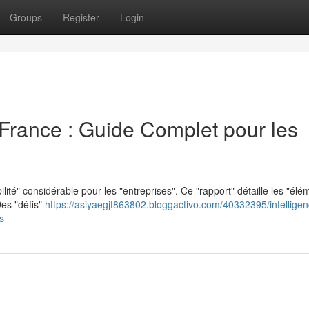
Groups
Register
Login
en France : Guide Complet pour les
lité" considérable pour les "entreprises". Ce "rapport" détaille les "élé
es "défis"
https://asiyaegjt863802.bloggactivo.com/40332395/intelligen
s