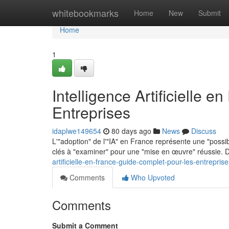
Home
whitebookmarks
Home
New
Submit
Home
1
Intelligence Artificielle 
Entreprises
idaplwe149654
80 days ago
News
Discuss
L'"adoption" de l'"IA" en France représente une "possibi
clés à "examiner" pour une "mise en œuvre" réussie. D
artificielle-en-france-guide-complet-pour-les-entreprise
Comments
Who Upvoted
Comments
Submit a Comment