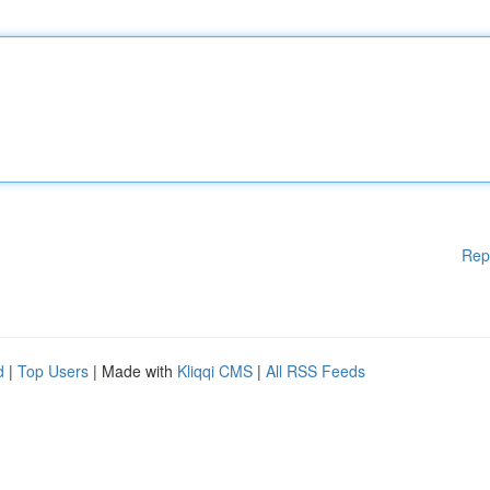
Rep
d
|
Top Users
| Made with
Kliqqi CMS
|
All RSS Feeds